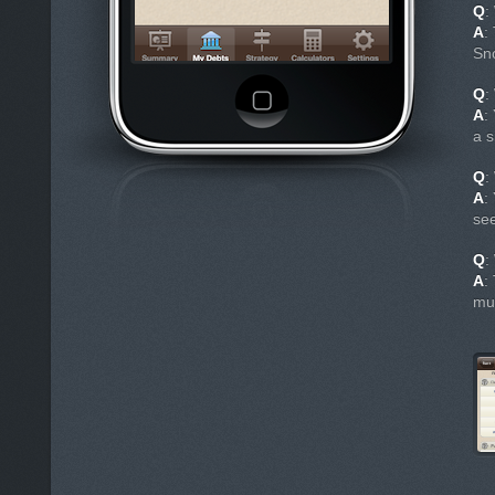
Q
:
A
:
Sn
Q
:
A
:
a s
Q
:
A
:
see
Q
:
A
:
mu