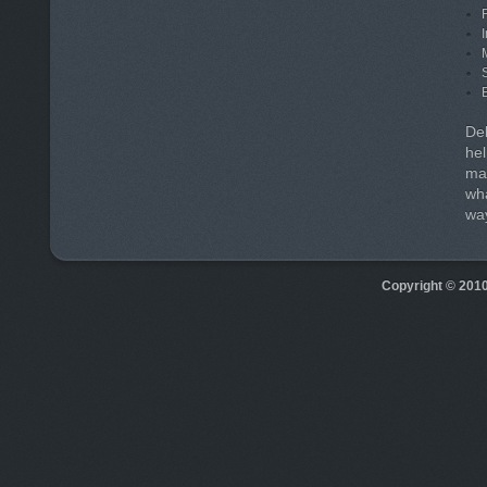
Deb
hel
man
wha
way
Copyright © 201