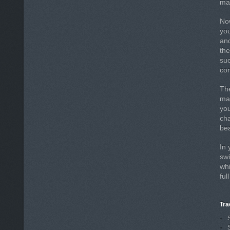
may
Now
you
an
the
suc
com
The
mak
yo
cha
bea
In 
swi
whi
ful
Tra