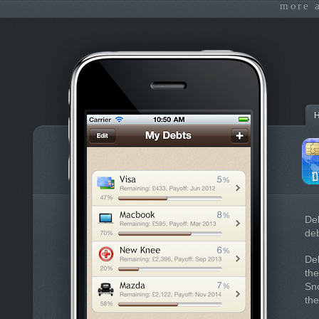
more 
Deb
deb
Deb
the
Sno
the